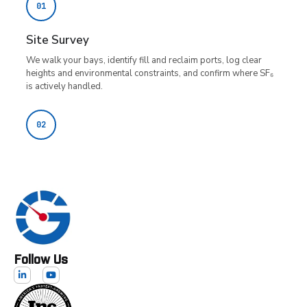
Follow Us