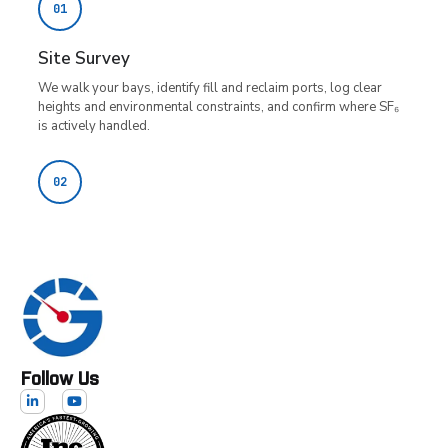
Follow Us