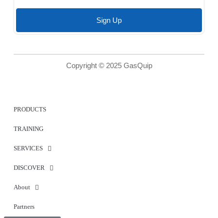
Sign Up
Copyright © 2025 GasQuip
PRODUCTS
TRAINING
SERVICES
DISCOVER
About
Partners