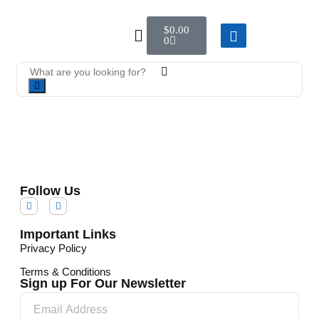
$
0.00
0
Follow Us
Important Links
Privacy Policy
Terms & Conditions
Sign up For Our Newsletter