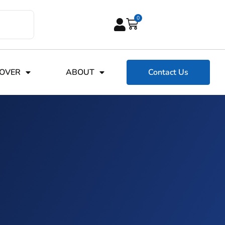
0
COVER
ABOUT
Contact Us