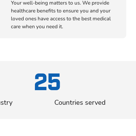
Your well-being matters to us. We provide
healthcare benefits to ensure you and your
loved ones have access to the best medical
care when you need it.
25
ustry
Countries served