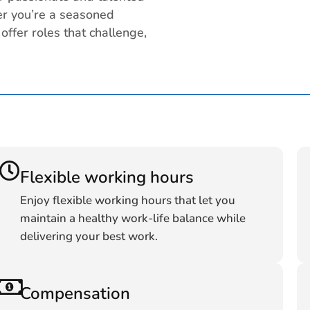
er you’re a seasoned
 offer roles that challenge,
Flexible working hours
Enjoy flexible working hours that let you
maintain a healthy work-life balance while
delivering your best work.
Compensation