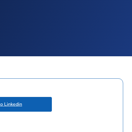
to Linkedin