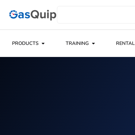
PRODUCTS
TRAINING
RENTAL