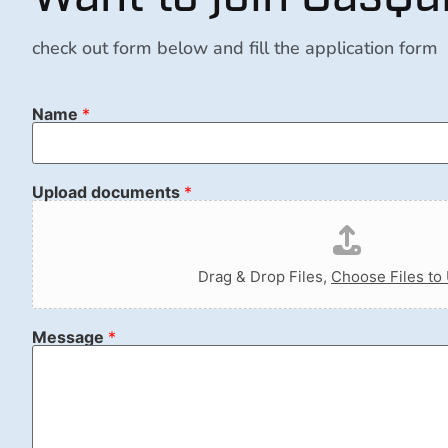
check out form below and fill the application form
Name
*
Upload documents
*
Drag & Drop Files,
Choose Files to
Message
*