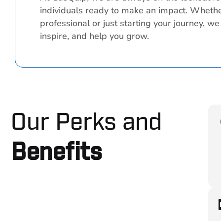
individuals ready to make an impact. Wheth
professional or just starting your journey, we
inspire, and help you grow.
Our Perks and
Benefits