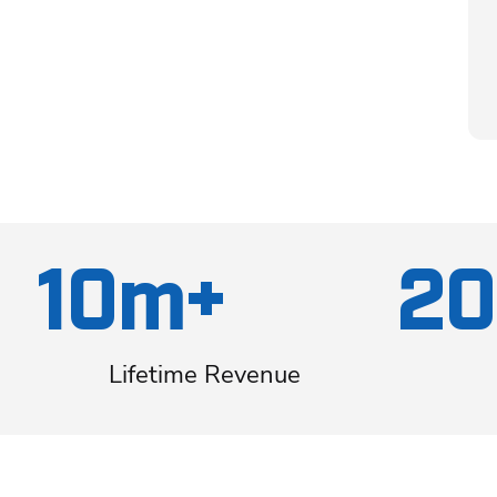
10m+
20
Lifetime Revenue