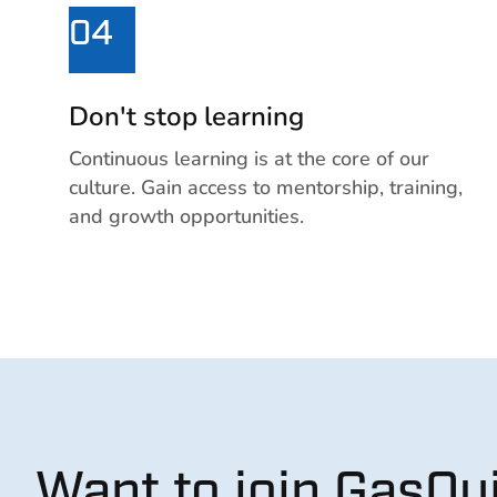
04
Don't stop learning
Continuous learning is at the core of our
culture. Gain access to mentorship, training,
and growth opportunities.
Want to join GasQu