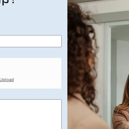
 Upload