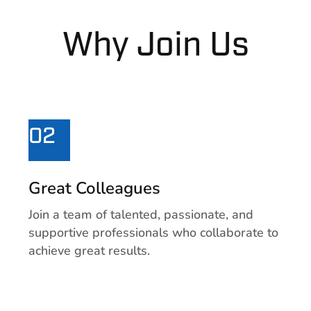
Why Join Us
02
Great Colleagues
Join a team of talented, passionate, and
supportive professionals who collaborate to
achieve great results.