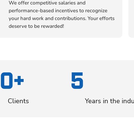
We offer competitive salaries and
performance-based incentives to recognize
your hard work and contributions. Your efforts
deserve to be rewarded!
0+
5
Clients
Years in the ind