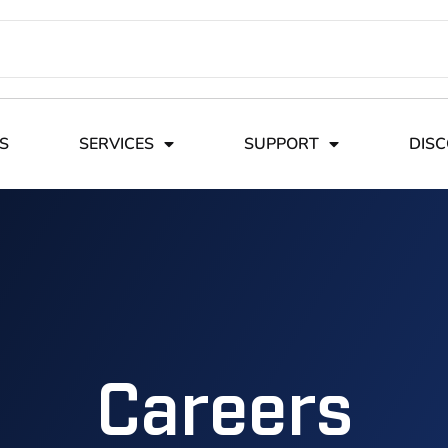
S
SERVICES
SUPPORT
DIS
Careers