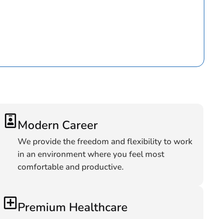
Modern Career
We provide the freedom and flexibility to work
in an environment where you feel most
comfortable and productive.
Premium Healthcare