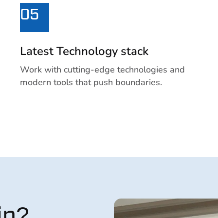
05
Latest Technology stack
Work with cutting-edge technologies and
modern tools that push boundaries.
ip?