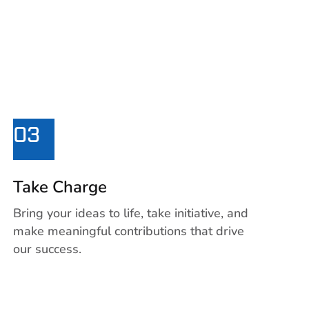
03
Take Charge
Bring your ideas to life, take initiative, and
make meaningful contributions that drive
our success.