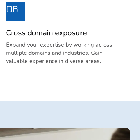
06
Cross domain exposure
Expand your expertise by working across
multiple domains and industries. Gain
valuable experience in diverse areas.