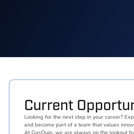
Current Opportun
Looking for the next step in your career? Exp
and become part of a team that values innova
At GasQuip, we are always on the lookout fo