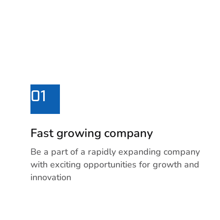
01
Fast growing company
Be a part of a rapidly expanding company
with exciting opportunities for growth and
innovation