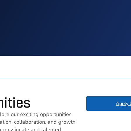
ities
Apply 
lore our exciting opportunities
tion, collaboration, and growth.
r passionate and talented