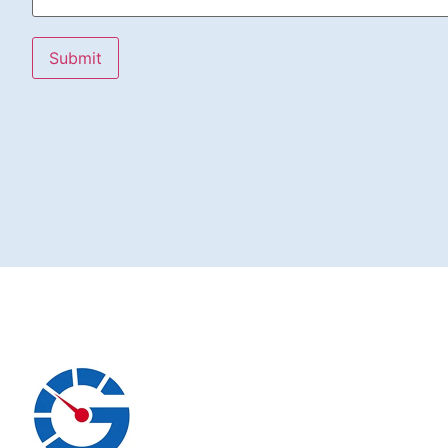
Submit