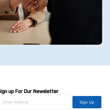
ign up For Our Newsletter
Sign Up