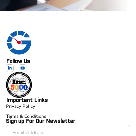
Follow Us
Important Links
Privacy Policy
Terms & Conditions
Sign up For Our Newsletter