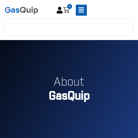
0
About
GasQuip