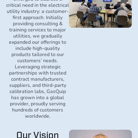
critical need in the electrical
utility industry: a customer-
first approach. Initially
providing consulting &
training services to major
utilities, we gradually
expanded our offerings to
include high-quality
products tailored to our
customers’ needs.
Leveraging strategic
partnerships with trusted
contract manufacturers,
suppliers, and third-party
calibration labs, GasQuip
has grown into a global
provider, proudly serving
hundreds of customers
worldwide.
Our Vision