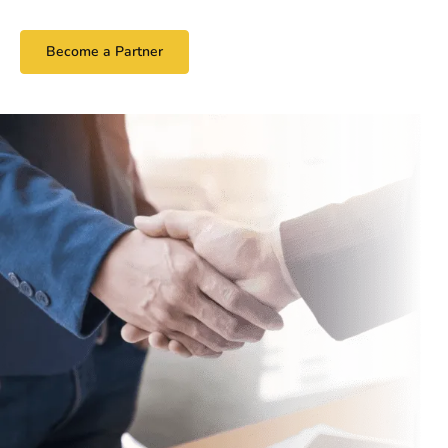
Become a Partner