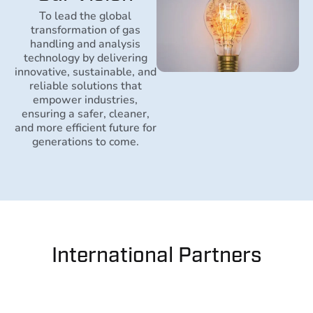
To lead the global
transformation of gas
handling and analysis
technology by delivering
innovative, sustainable, and
reliable solutions that
empower industries,
ensuring a safer, cleaner,
and more efficient future for
generations to come.
International Partners