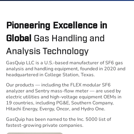
Pioneering Excellence in
Gas Handling and
Global
Analysis Technology
GasQuip LLC is a U.S.-based manufacturer of SF6 gas
analysis and handling equipment, founded in 2020 and
headquartered in College Station, Texas.
Our products — including the FLEX modular SF6
analyzer and Sentry mass-flow meter — are used by
electric utilities and high-voltage equipment OEMs in
19 countries, including PG&E, Southern Company,
Hitachi Energy, Evergy, Oncor, and Hydro One.
GasQuip has been named to the Inc. 5000 list of
fastest-growing private companies.