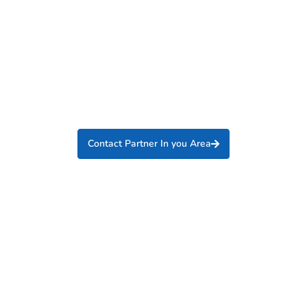
Contact Partner In you Area
Interested in becoming an
International Partner?
Partner with one of the fastest growing industrial
suppliers in the utility industry.