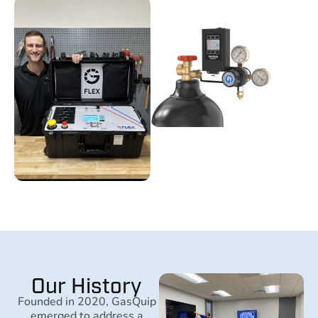
Our History
Founded in 2020, GasQuip
emerged to address a