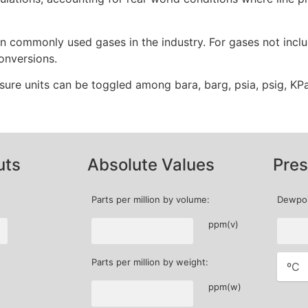
n commonly used gases in the industry. For gases not include
onversions.
ssure units can be toggled among bara, barg, psia, psig, KPa
uts
Absolute Values
Pres
Parts per million by volume:
Dewpoi
ppm(v)
Parts per million by weight:
ppm(w)