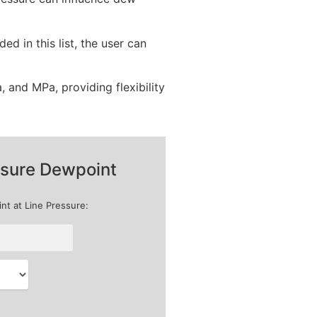
d in this list, the user can
, and MPa, providing flexibility
sure Dewpoint
nt at Line Pressure: