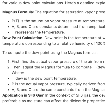
for various dew point calculations. Here’s a detailed expl
Magnus Formula
: The equation for saturation vapor press
P(T) is the saturation vapor pressure at temperature
A, B, and C are constants determined from empirical
T represents the temperature.
Dew Point Calculation
: Dew point is the temperature at w
temperature corresponding to a relative humidity of 100%
To compute the dew point using the Magnus formula:
First, find the actual vapor pressure of the air fro
Then, adjust the Magnus formula to compute T (dew po
Where:
T_dew is the dew point temperature.
P is the actual vapor pressure, typically derived fro
A, B, and C are the same constants from the Magnus
Application in SF6 Gas
: In the context of SF6 gas, the de
preferable as moisture can affect the dielectric propertie