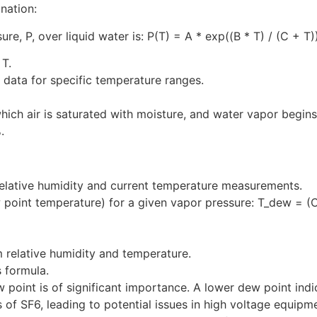
anation:
ure, P, over liquid water is: P(T) = A * exp((B * T) / (C + T
 T.
 data for specific temperature ranges.
hich air is saturated with moisture, and water vapor begins
.
m relative humidity and current temperature measurements.
int temperature) for a given vapor pressure: T_dew = (C * 
m relative humidity and temperature.
 formula.
w point is of significant importance. A lower dew point indi
s of SF6, leading to potential issues in high voltage equip