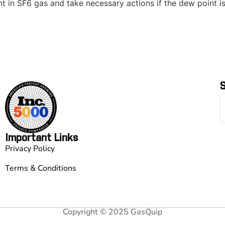
 in SF6 gas and take necessary actions if the dew point is
S
Important Links
Privacy Policy
Terms & Conditions
Copyright © 2025 GasQuip