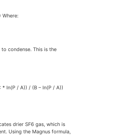
)) Where:
 to condense. This is the
ln(P / A)) / (B – ln(P / A))
cates drier SF6 gas, which is
ment. Using the Magnus formula,