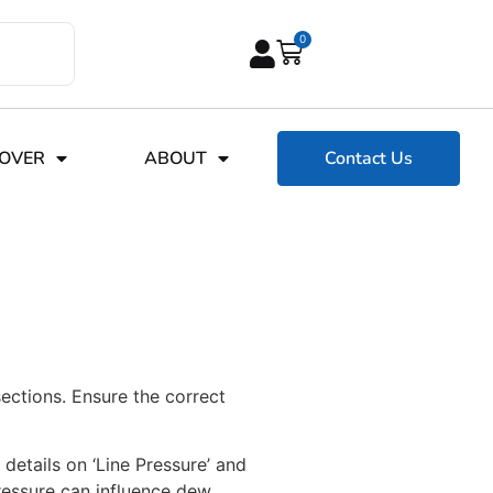
0
COVER
ABOUT
Contact Us
sections. Ensure the correct
 details on ‘Line Pressure’ and
pressure can influence dew