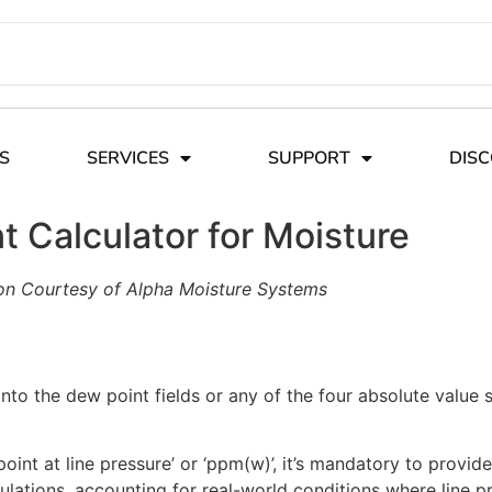
S
SERVICES
SUPPORT
DIS
 Calculator for Moisture
on Courtesy of Alpha Moisture Systems
nto the dew point fields or any of the four absolute value 
oint at line pressure’ or ‘ppm(w)’, it’s mandatory to provide
culations, accounting for real-world conditions where line 