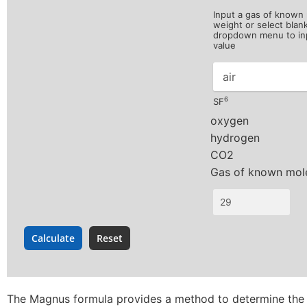
Input a gas of known
weight or select blan
dropdown menu to in
value
6
SF
The Magnus formula provides a method to determine the s