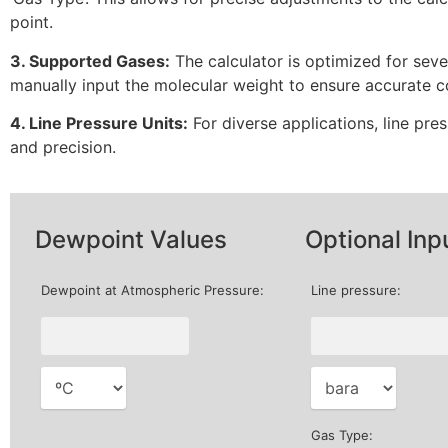
point.
3. Supported Gases:
The calculator is optimized for seve
manually input the molecular weight to ensure accurate c
4. Line Pressure Units:
For diverse applications, line pre
and precision.
Dewpoint Values
Optional Inp
Dewpoint at Atmospheric Pressure:
Line pressure:
Gas Type: