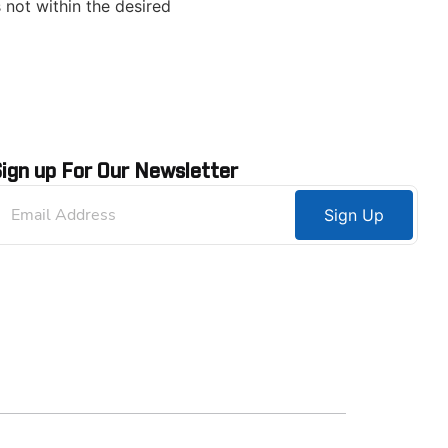
 not within the desired
ign up For Our Newsletter
Sign Up