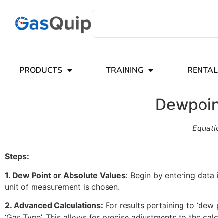
PRODUCTS
TRAINING
RENTAL
Dewpoint
Equati
Steps:
1. Dew Point or Absolute Values:
Begin by entering data i
unit of measurement is chosen.
2. Advanced Calculations:
For results pertaining to ‘dew p
‘Gas Type’. This allows for precise adjustments to the cal