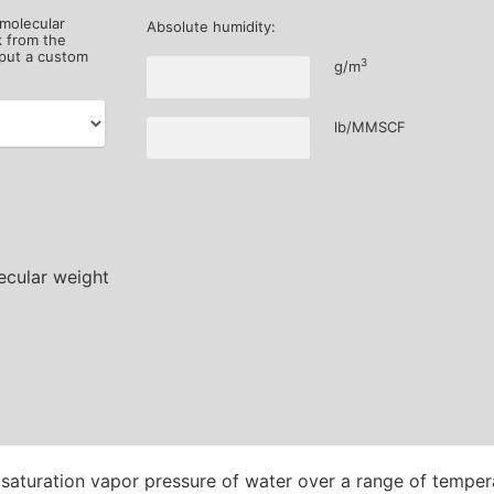
 molecular
Absolute humidity:
k from the
put a custom
3
g/m
lb/MMSCF
aturation vapor pressure of water over a range of tempera