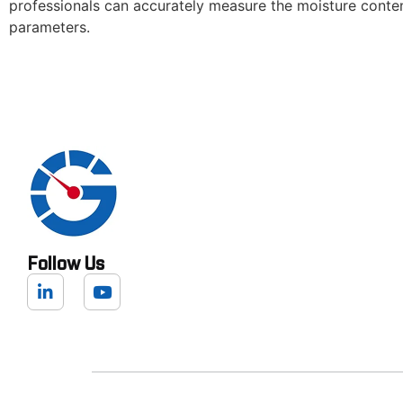
professionals can accurately measure the moisture content
parameters.
Follow Us