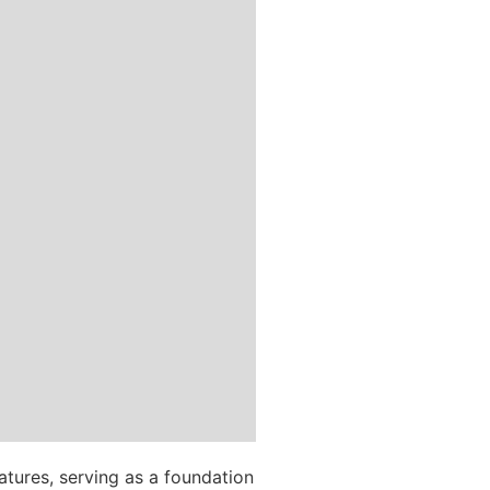
tures, serving as a foundation