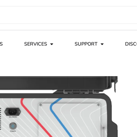
S
SERVICES
SUPPORT
DIS