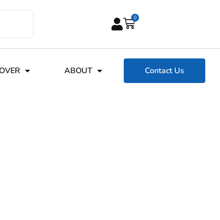
0
COVER
ABOUT
Contact Us