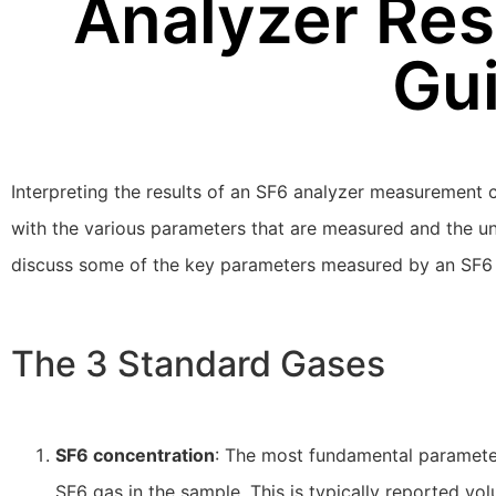
Analyzer Res
Gu
Interpreting the results of an SF6 analyzer measurement ca
with the various parameters that are measured and the unit
discuss some of the key parameters measured by an SF6 a
The 3 Standard Gases
SF6 concentration
: The most fundamental paramete
SF6 gas in the sample. This is typically reported vo