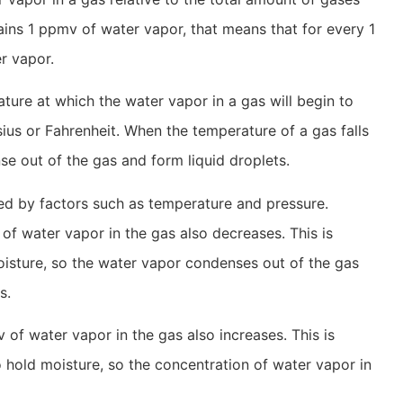
tains 1 ppmv of water vapor, that means that for every 1
er vapor.
ture at which the water vapor in a gas will begin to
sius or Fahrenheit. When the temperature of a gas falls
se out of the gas and form liquid droplets.
ed by factors such as temperature and pressure.
of water vapor in the gas also decreases. This is
oisture, so the water vapor condenses out of the gas
s.
 of water vapor in the gas also increases. This is
hold moisture, so the concentration of water vapor in