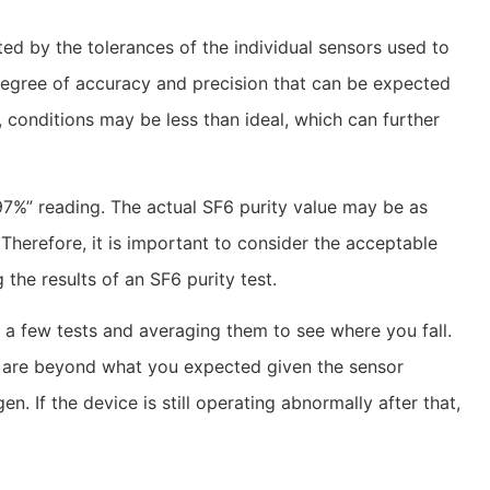
ed by the tolerances of the individual sensors used to
degree of accuracy and precision that can be expected
d, conditions may be less than ideal, which can further
7%” reading. The actual SF6 purity value may be as
Therefore, it is important to consider the acceptable
 the results of an SF6 purity test.
g a few tests and averaging them to see where you fall.
t are beyond what you expected given the sensor
en. If the device is still operating abnormally after that,