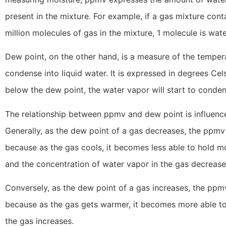
present in the mixture. For example, if a gas mixture con
million molecules of gas in the mixture, 1 molecule is wat
Dew point, on the other hand, is a measure of the tempera
condense into liquid water. It is expressed in degrees Cel
below the dew point, the water vapor will start to conden
The relationship between ppmv and dew point is influenc
Generally, as the dew point of a gas decreases, the ppmv 
because as the gas cools, it becomes less able to hold m
and the concentration of water vapor in the gas decrease
Conversely, as the dew point of a gas increases, the ppmv
because as the gas gets warmer, it becomes more able to 
the gas increases.