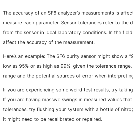
The accuracy of an SF6 analyzer’s measurements is affect
measure each parameter. Sensor tolerances refer to the 
from the sensor in ideal laboratory conditions. In the fiel
affect the accuracy of the measurement.
Here’s an example: The SF6 purity sensor might show a “9
low as 95% or as high as 99%, given the tolerance range. 
range and the potential sources of error when interpreting
If you are experiencing some weird test results, try takin
If you are having massive swings in measured values tha
tolerances, try flushing your system with a bottle of nitrog
it might need to be recalibrated or repaired.