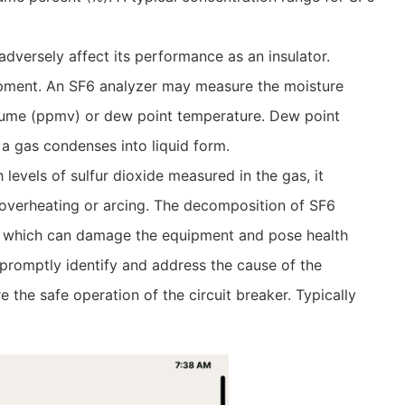
dversely affect its performance as an insulator.
uipment. An SF6 analyzer may measure the moisture
volume (ppmv) or dew point temperature. Dew point
 a gas condenses into liquid form.
levels of sulfur dioxide measured in the gas, it
 overheating or arcing. The decomposition of SF6
s, which can damage the equipment and pose health
o promptly identify and address the cause of the
the safe operation of the circuit breaker. Typically