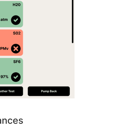
ances