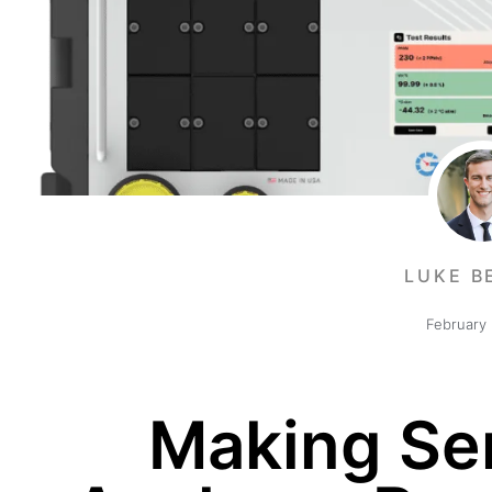
LUKE B
February 
Making Se