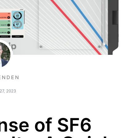
ENDEN
27, 2023
nse of SF6