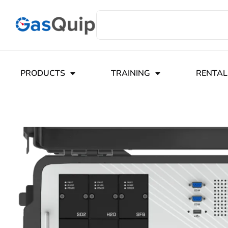
PRODUCTS
TRAINING
RENTAL