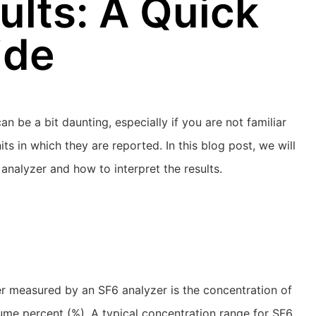
ults: A Quick
ide
n be a bit daunting, especially if you are not familiar
s in which they are reported. In this blog post, we will
nalyzer and how to interpret the results.
r measured by an SF6 analyzer is the concentration of
lume percent (%). A typical concentration range for SF6