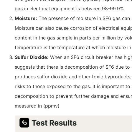
gas in electrical equipment is between 98-99.9%.
Moisture:
The presence of moisture in SF6 gas can a
Moisture can also cause corrosion of electrical eq
content in the gas sample in parts per million by 
temperature is the temperature at which moisture in
Sulfur Dioxide:
When an SF6 circuit breaker has high 
suggests that there is decomposition of SF6 due to
produces sulfur dioxide and other toxic byproduct
risks to those exposed to the gas. It is important t
decomposition to prevent further damage and ensure 
measured in (ppmv)