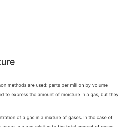
ture
on methods are used: parts per million by volume
 to express the amount of moisture in a gas, but they
ation of a gas in a mixture of gases. In the case of
vapor in a gas relative to the total amount of gases