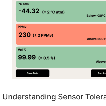
Understanding Sensor Toler