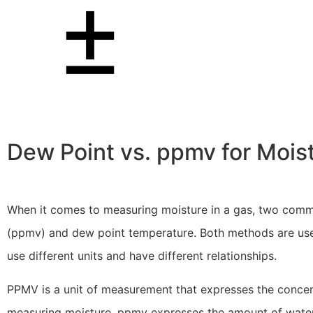
Dew Point vs. ppmv for Mois
When it comes to measuring moisture in a gas, two comm
(ppmv) and dew point temperature. Both methods are used
use different units and have different relationships.
PPMV is a unit of measurement that expresses the concentr
measuring moisture, ppmv expresses the amount of water 