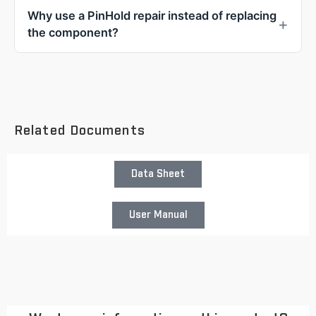
Why use a PinHold repair instead of replacing
the component?
Related Documents
Data Sheet
User Manual