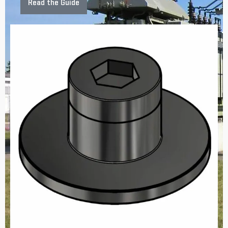
Read the Guide