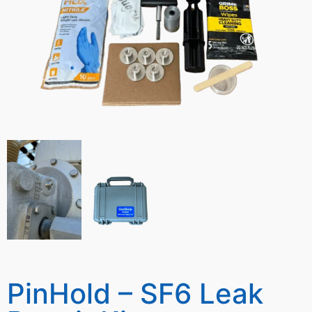
PinHold – SF6 Leak