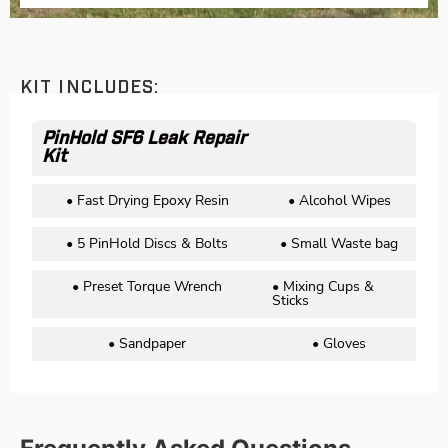
KIT INCLUDES:
PinHold SF6 Leak Repair
Kit
• Fast Drying Epoxy Resin
• Alcohol Wipes
• 5 PinHold Discs & Bolts
• Small Waste bag
• Preset Torque Wrench
• Mixing Cups &
Sticks
• Sandpaper
• Gloves