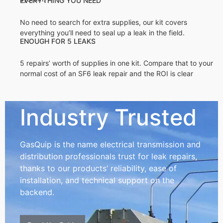
EVERYTHING YOU NEED
No need to search for extra supplies, our kit covers
everything you’ll need to seal up a leak in the field.
ENOUGH FOR 5 LEAKS
5 repairs’ worth of supplies in one kit. Compare that to your
normal cost of an SF6 leak repair and the ROI is clear
Industry Trusted
GasQuip is the name electrical transmission and
distribution professionals trust for leak repairs,
thanks to our products’ reliability, ease of
installation, and technical support on the
backend.