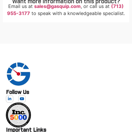
Want more information on this product?
Email us at
sales@gasquip.com
, or call us at
(713)
955-3177
to speak with a knowledgeable specialist.
Follow Us
Important Links