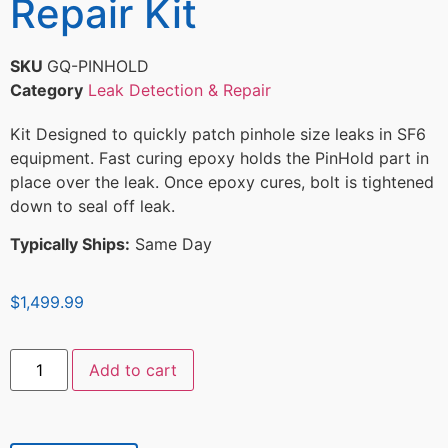
Repair Kit
SKU
GQ-PINHOLD
Category
Leak Detection & Repair
Kit Designed to quickly patch pinhole size leaks in SF6
equipment. Fast curing epoxy holds the PinHold part in
place over the leak. Once epoxy cures, bolt is tightened
down to seal off leak.
Typically Ships:
Same Day
$
1,499.99
Add to cart