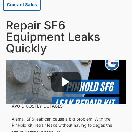
Contact Sales
Repair SF6
Equipment Leaks
Quickly
AVOID COSTLY OUTAGES
A small SF6 leak can cause a big problem. With the
PinHold kit, repair leaks without having to degas the
system.