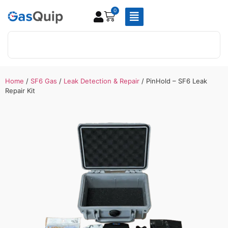
0
Home
/
SF6 Gas
/
Leak Detection & Repair
/ PinHold – SF6 Leak
Repair Kit