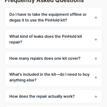
Frequently Asked Questions
Do I have to take the equipment offline or
degas it to use the PinHold kit?
What kind of leaks does the PinHold kit
repair?
How many repairs does one kit cover?
What's included in the kit—do I need to buy
anything else?
How does the repair actually work?