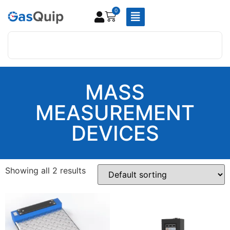
0
MASS
MEASUREMENT
DEVICES
Showing all 2 results