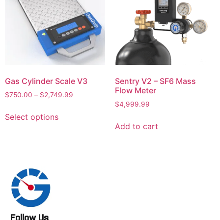
Gas Cylinder Scale V3
Sentry V2 – SF6 Mass
Flow Meter
$
750.00
–
$
2,749.99
$
4,999.99
Select options
Add to cart
Follow Us