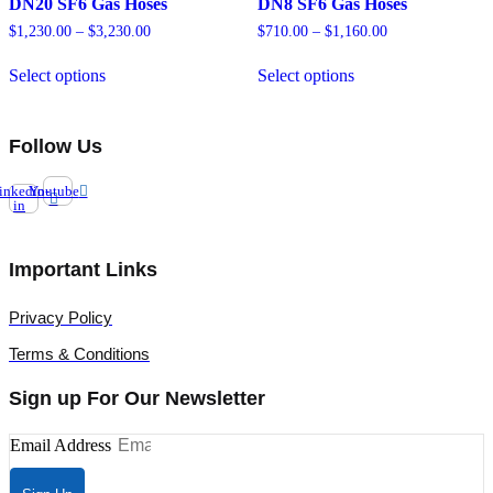
DN20 SF6 Gas Hoses
DN8 SF6 Gas Hoses
$
1,230.00
–
$
3,230.00
Price
$
710.00
–
$
1,160.00
Price
range:
range:
This
This
$1,230.00
$710.00
Select options
Select options
product
product
through
through
has
has
$3,230.00
$1,160.00
multiple
multiple
variants.
variants.
Follow Us
The
The
options
options
inkedin-
Youtube
may
may
in
be
be
chosen
chosen
on
on
Important Links
the
the
product
product
page
page
Privacy Policy
Terms & Conditions
Sign up For Our Newsletter
Email Address