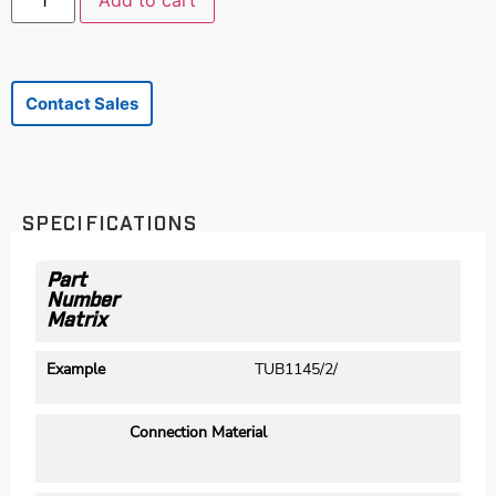
Add to cart
Contact Sales
SPECIFICATIONS
Part
Number
Matrix
Example
TUB1145/2/
Connection Material
M