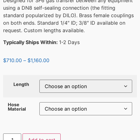
Designed for SF6 gas transfer between any equipment
using a DN8 self-sealing connection (the fitting
standard popularized by DILO). Brass female couplings
on both ends. Standard 1/4″ ID; 3/8″ ID available on
request. Custom lengths available.
Typically Ships Within:
1-2 Days
$
710.00
–
$
1,160.00
Length
Hose
Material