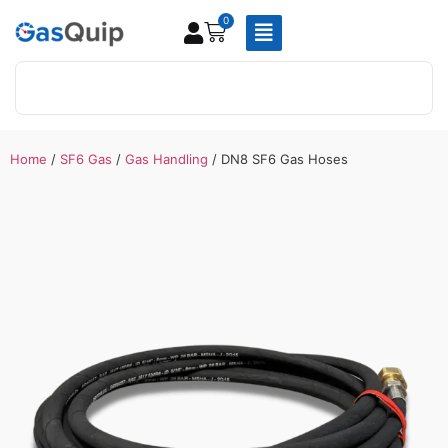
0
Home
/
SF6 Gas
/
Gas Handling
/ DN8 SF6 Gas Hoses