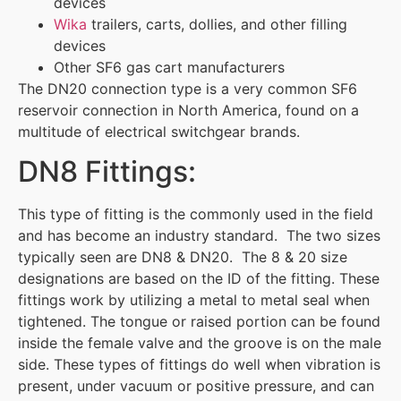
devices
Wika
trailers, carts, dollies, and other filling
devices
Other SF6 gas cart manufacturers
The DN20 connection type is a very common SF6
reservoir connection in North America, found on a
multitude of electrical switchgear brands.
DN8 Fittings:
This type of fitting is the commonly used in the field
and has become an industry standard. The two sizes
typically seen are DN8 & DN20. The 8 & 20 size
designations are based on the ID of the fitting. These
fittings work by utilizing a metal to metal seal when
tightened. The tongue or raised portion can be found
inside the female valve and the groove is on the male
side. These types of fittings do well when vibration is
present, under vacuum or positive pressure, and can