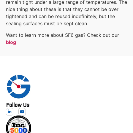
remain tight under a large range of temperatures. The
nice thing about these is that they cannot be over
tightened and can be reused indefinitely, but the
sealing surfaces must be kept clean.
Want to learn more about SF6 gas? Check out our
blog
Follow Us