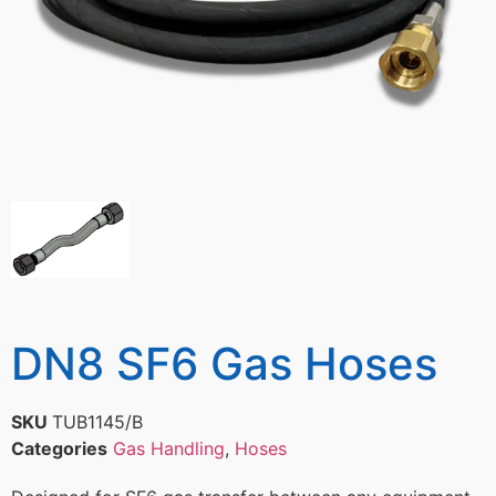
DN8 SF6 Gas Hoses
SKU
TUB1145/B
Categories
Gas Handling
,
Hoses