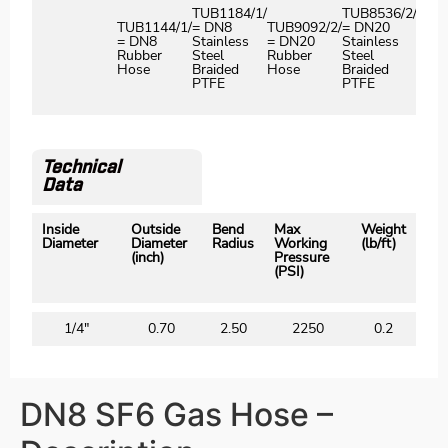
TUB1184/1/
TUB8536/2/
G
TUB1144/1/
= DN8
TUB9092/2/
= DN20
G
= DN8
Stainless
= DN20
Stainless
Rubber
Steel
Rubber
Steel
Hose
Braided
Hose
Braided
PTFE
PTFE
Technical
Data
Inside
Outside
Bend
Max
Weight
Diameter
Diameter
Radius
Working
(lb/ft)
(inch)
Pressure
(PSI)
1/4″
0.70
2.50
2250
0.2
DN8 SF6 Gas Hose –