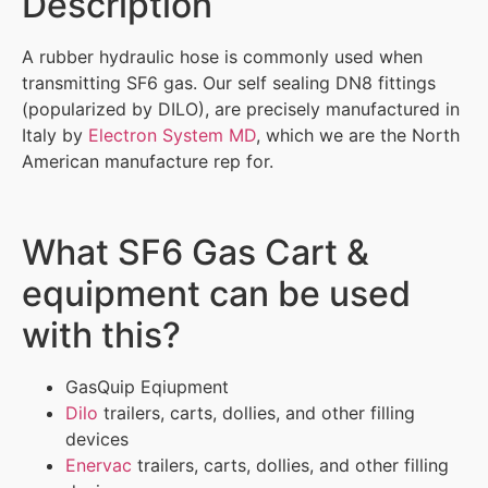
Description
A rubber hydraulic hose is commonly used when
transmitting SF6 gas. Our self sealing DN8 fittings
(popularized by DILO), are precisely manufactured in
Italy by
Electron System MD
, which we are the North
American manufacture rep for.
What SF6 Gas Cart &
equipment can be used
with this?
GasQuip Eqiupment
Dilo
trailers, carts, dollies, and other filling
devices
Enervac
trailers, carts, dollies, and other filling