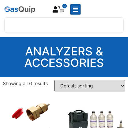
0
ANALYZERS &
ACCESSORIES
Showing all 6 results