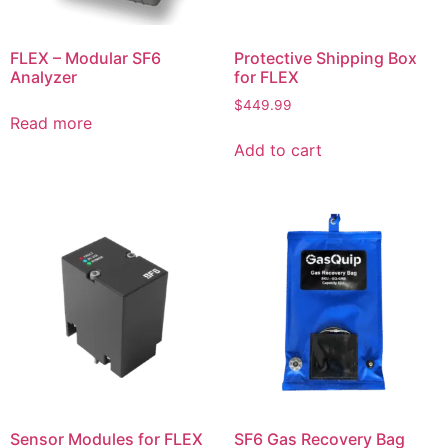
FLEX – Modular SF6
Protective Shipping Box
Analyzer
for FLEX
$
449.99
Read more
Add to cart
Sensor Modules for FLEX
SF6 Gas Recovery Bag