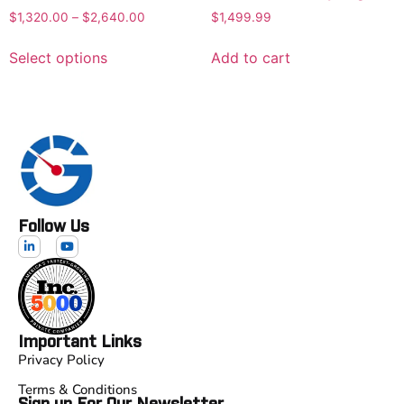
$
1,320.00
–
$
2,640.00
$
1,499.99
Select options
Add to cart
Follow Us
Important Links
Privacy Policy
Terms & Conditions