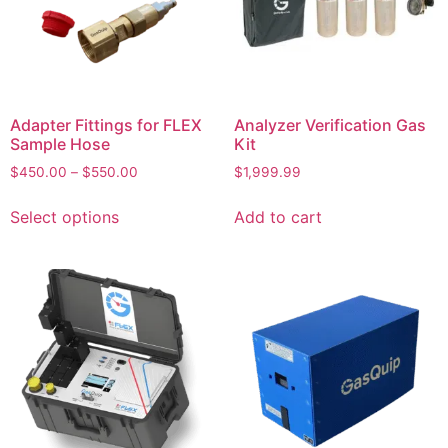
Adapter Fittings for FLEX
Analyzer Verification Gas
Sample Hose
Kit
$
450.00
–
$
550.00
$
1,999.99
Select options
Add to cart