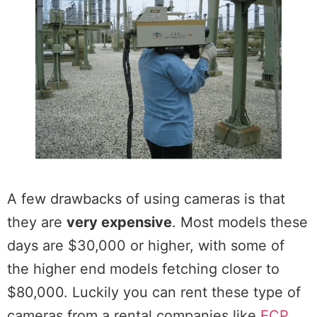
A few drawbacks of using cameras is that
they are
very expensive
. Most models these
days are $30,000 or higher, with some of
the higher end models fetching closer to
$80,000. Luckily you can rent these type of
cameras from a rental companies like
ECP