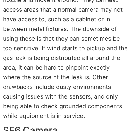
access areas that a normal camera may not
have access to, such as a cabinet or in
between metal fixtures. The downside of
using these is that they can sometimes be
too sensitive. If wind starts to pickup and the
gas leak is being distributed all around the
area, it can be hard to pinpoint exactly
where the source of the leak is. Other
drawbacks include dusty environments
causing issues with the sensors, and only
being able to check grounded components
while equipment is in service.
SF6 Camera