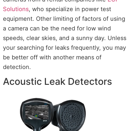
Solutions
, who specialize in power test
equipment. Other limiting of factors of using
a camera can be the need for low wind
speeds, clear skies, and a sunny day. Unless
your searching for leaks frequently, you may
be better off with another means of
detection.
Acoustic Leak Detectors