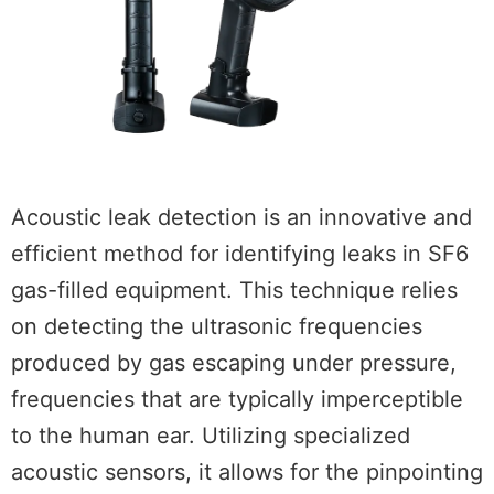
Acoustic leak detection is an innovative and
efficient method for identifying leaks in SF6
gas-filled equipment. This technique relies
on detecting the ultrasonic frequencies
produced by gas escaping under pressure,
frequencies that are typically imperceptible
to the human ear. Utilizing specialized
acoustic sensors, it allows for the pinpointing