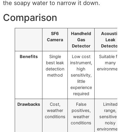
the soapy water to narrow it down.
Comparison
SF6
Handheld
Acoustic
Camera
Gas
Leak
Detector
Detector
Benefits
Single
Low cost
Suitable for
best leak
instrument,
many
detection
high
environments
method
sensitivity,
little
experience
required
Drawbacks
Cost,
False
Limited
weather
positives,
range,
c
conditions
weather
sensitive in
conditions
noisy
environments