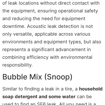
of leak locations without direct contact with
the equipment, ensuring operational safety
and reducing the need for equipment
downtime. Acoustic leak detection is not
only versatile, applicable across various
environments and equipment types, but also
represents a significant advancement in
combining efficiency with environmental
responsibility.
Bubble Mix (Snoop)
Similar to finding a leak in a tire, a
household
soap detergent and some water
can be
used to find an SF6 leak. All you need is a