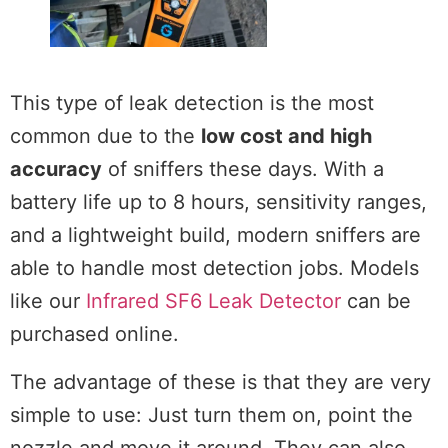
This type of leak detection is the most
common due to the
low cost and high
accuracy
of sniffers these days. With a
battery life up to 8 hours, sensitivity ranges,
and a lightweight build, modern sniffers are
able to handle most detection jobs. Models
like our
Infrared SF6 Leak Detector
can be
purchased online.
The advantage of these is that they are very
simple to use: Just turn them on, point the
nozzle and move it around. They can also