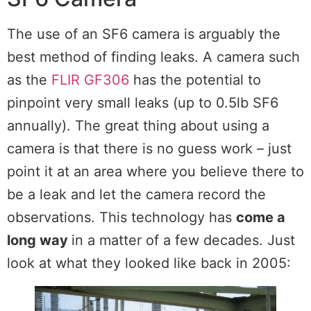
The use of an SF6 camera is arguably the
best method of finding leaks. A camera such
as the
FLIR GF306
has the potential to
pinpoint very small leaks (up to 0.5lb SF6
annually). The great thing about using a
camera is that there is no guess work – just
point it at an area where you believe there to
be a leak and let the camera record the
observations. This technology has
come a
long way
in a matter of a few decades. Just
look at what they looked like back in 2005: