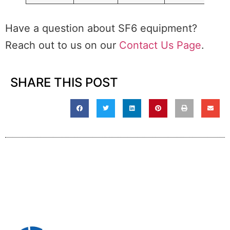
Have a question about SF6 equipment?
Reach out to us on our
Contact Us Page
.
SHARE THIS POST