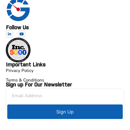
Follow Us
Important Links
Privacy Policy
Terms & Conditions
Sign up For Our Newsletter
Sign Up