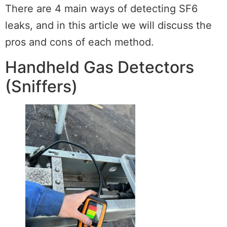
There are 4 main ways of detecting SF6
leaks, and in this article we will discuss the
pros and cons of each method.
Handheld Gas Detectors
(Sniffers)