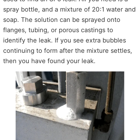
spray bottle, and a mixture of 20:1 water and
soap. The solution can be sprayed onto
flanges, tubing, or porous castings to
identify the leak. If you see extra bubbles
continuing to form after the mixture settles,
then you have found your leak.