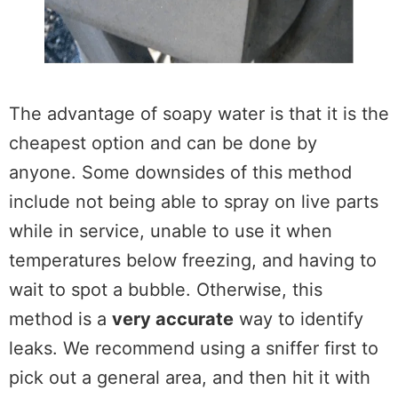
The advantage of soapy water is that it is the
cheapest option and can be done by
anyone. Some downsides of this method
include not being able to spray on live parts
while in service, unable to use it when
temperatures below freezing, and having to
wait to spot a bubble. Otherwise, this
method is a
very accurate
way to identify
leaks. We recommend using a sniffer first to
pick out a general area, and then hit it with