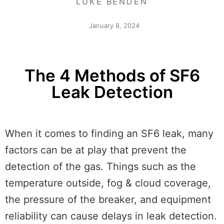
LUKE BENDEN
January 8, 2024
The 4 Methods of SF6
Leak Detection
When it comes to finding an SF6 leak, many
factors can be at play that prevent the
detection of the gas. Things such as the
temperature outside, fog & cloud coverage,
the pressure of the breaker, and equipment
reliability can cause delays in leak detection.