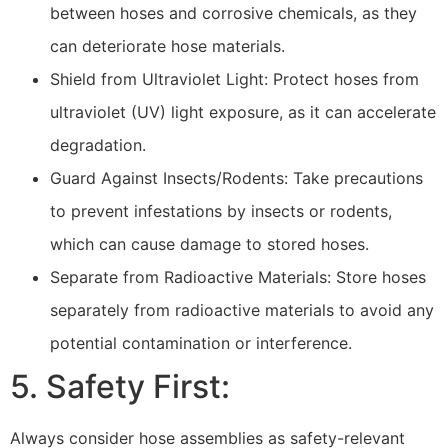
between hoses and corrosive chemicals, as they
can deteriorate hose materials.
Shield from Ultraviolet Light: Protect hoses from
ultraviolet (UV) light exposure, as it can accelerate
degradation.
Guard Against Insects/Rodents: Take precautions
to prevent infestations by insects or rodents,
which can cause damage to stored hoses.
Separate from Radioactive Materials: Store hoses
separately from radioactive materials to avoid any
potential contamination or interference.
5. Safety First:
Always consider hose assemblies as safety-relevant