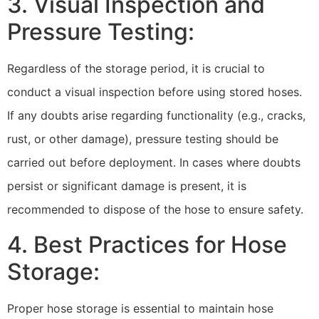
3. Visual Inspection and
Pressure Testing:
Regardless of the storage period, it is crucial to
conduct a visual inspection before using stored hoses.
If any doubts arise regarding functionality (e.g., cracks,
rust, or other damage), pressure testing should be
carried out before deployment. In cases where doubts
persist or significant damage is present, it is
recommended to dispose of the hose to ensure safety.
4. Best Practices for Hose
Storage:
Proper hose storage is essential to maintain hose