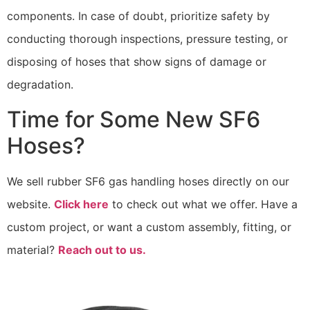
components. In case of doubt, prioritize safety by
conducting thorough inspections, pressure testing, or
disposing of hoses that show signs of damage or
degradation.
Time for Some New SF6
Hoses?
We sell rubber SF6 gas handling hoses directly on our
website.
Click here
to check out what we offer. Have a
custom project, or want a custom assembly, fitting, or
material?
Reach out to us.