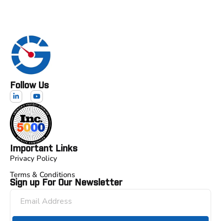
Follow Us
Important Links
Privacy Policy
Terms & Conditions
Sign up For Our Newsletter