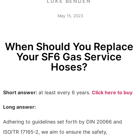
LUKE BENDEN
May 15, 2023
When Should You Replace
Your SF6 Gas Service
Hoses?
Short answer:
at least every 6 years.
Click here to buy
Long answer:
Adhering to guidelines set forth by DIN 20066 and
ISO/TR 17165-2, we aim to ensure the safety,