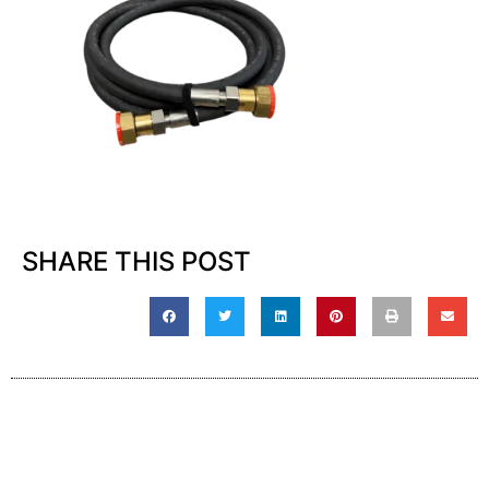
SHARE THIS POST