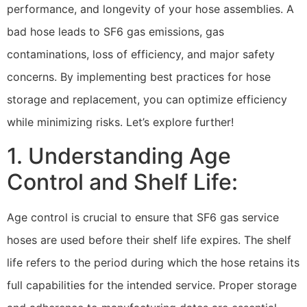
performance, and longevity of your hose assemblies. A
bad hose leads to SF6 gas emissions, gas
contaminations, loss of efficiency, and major safety
concerns. By implementing best practices for hose
storage and replacement, you can optimize efficiency
while minimizing risks. Let’s explore further!
1. Understanding Age
Control and Shelf Life:
Age control is crucial to ensure that SF6 gas service
hoses are used before their shelf life expires. The shelf
life refers to the period during which the hose retains its
full capabilities for the intended service. Proper storage