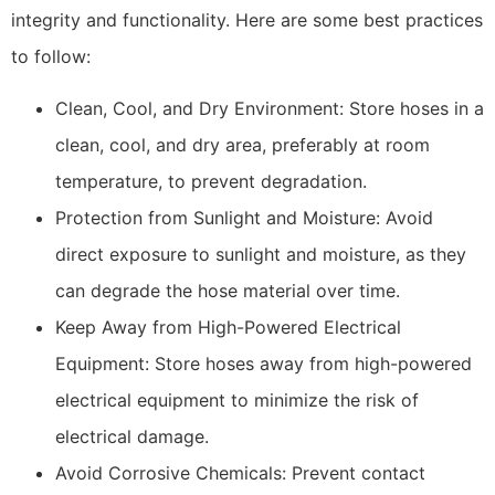
integrity and functionality. Here are some best practices
to follow:
Clean, Cool, and Dry Environment: Store hoses in a
clean, cool, and dry area, preferably at room
temperature, to prevent degradation.
Protection from Sunlight and Moisture: Avoid
direct exposure to sunlight and moisture, as they
can degrade the hose material over time.
Keep Away from High-Powered Electrical
Equipment: Store hoses away from high-powered
electrical equipment to minimize the risk of
electrical damage.
Avoid Corrosive Chemicals: Prevent contact