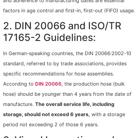
and adherence to manufacturing dates are essential
factors in age control and first-in, first-out (FIFO) usage.
2. DIN 20066 and ISO/TR
17165-2 Guidelines:
In German-speaking countries, the DIN 20066:2002-10
standard, referred to by trade associations, provides
specific recommendations for hose assemblies.
According to
DIN 20066
, the production hose (bulk
hose) should be younger than 4 years from the date of
manufacture.
The overall service life, including
storage, should not exceed 6 years,
with a storage
period not exceeding 2 of those 6 years.