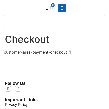
0
Checkout
[customer-area-payment-checkout /]
Follow Us
Important Links
Privacy Policy