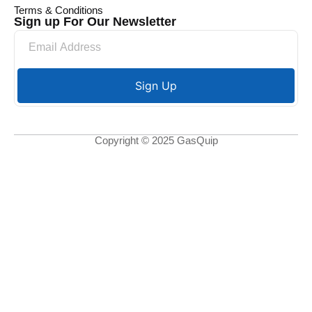
Terms & Conditions
Sign up For Our Newsletter
Sign Up
Copyright © 2025 GasQuip