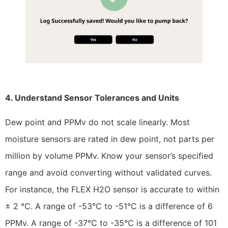
4. Understand Sensor Tolerances and Units
Dew point and PPMv do not scale linearly. Most
moisture sensors are rated in dew point, not parts per
million by volume PPMv. Know your sensor’s specified
range and avoid converting without validated curves.
For instance, the FLEX H2O sensor is accurate to within
± 2 °C. A range of -53°C to -51°C is a difference of 6
PPMv. A range of -37°C to -35°C is a difference of 101