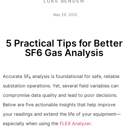
LUKE BENDEN
May 29, 2025
5 Practical Tips for Better
SF6 Gas Analysis
Accurate SF₆ analysis is foundational for safe, reliable
substation operations. Yet, several field variables can
compromise data quality and lead to poor decisions.
Below are five actionable insights that help improve
your readings and extend the life of your equipment—
especially when using the
FLEX Analyzer
.