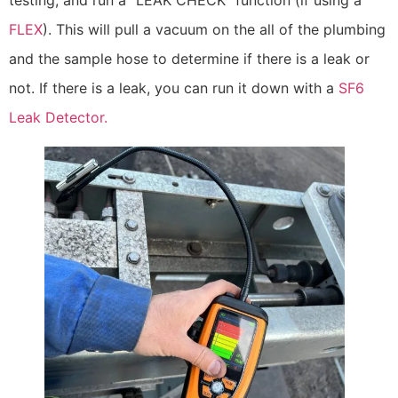
FLEX
). This will pull a vacuum on the all of the plumbing
and the sample hose to determine if there is a leak or
not. If there is a leak, you can run it down with a
SF6
Leak Detector.