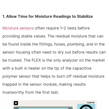
1. Allow Time for Moisture Readings to Stabilize
Moisture sensors
often require 1–2 tests before
providing stable values. The residual moisture that can
be found inside the fittings, hoses, plumbing, and in the
sensor housing often need to dry out before results can
be trusted. The FLEX is the only analyzer on the market
with a built in heater on the tip of the capacitive
polymer sensor that helps to burn off residual moisture
trapped in the sensor module, making results
trustworthy from the first test.