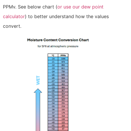
PPMv. See below chart (
or use our dew point
calculator
) to better understand how the values
convert.