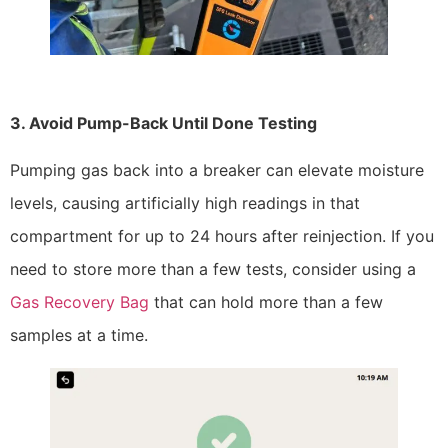
3. Avoid Pump-Back Until Done Testing
Pumping gas back into a breaker can elevate moisture
levels, causing artificially high readings in that
compartment for up to 24 hours after reinjection. If you
need to store more than a few tests, consider using a
Gas Recovery Bag
that can hold more than a few
samples at a time.