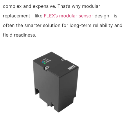
complex and expensive. That’s why modular
replacement—like
FLEX’s modular sensor
design—is
often the smarter solution for long-term reliability and
field readiness.