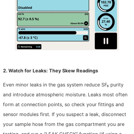
2. Watch for Leaks: They Skew Readings
Even minor leaks in the gas system reduce SF₆ purity
and introduce atmospheric moisture. Leaks most often
form at connection points, so check your fittings and
sensor modules first. If you suspect a leak, disconnect
your sample hose from the gas compartment you are
testing, and run a “LEAK CHECK” function (if using a