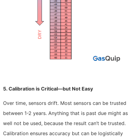
5. Calibration is Critical—but Not Easy
Over time, sensors drift. Most sensors can be trusted
between 1-2 years. Anything that is past due might as
well not be used, because the result can’t be trusted.
Calibration ensures accuracy but can be logistically