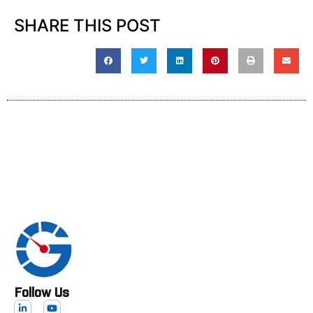
SHARE THIS POST
Follow Us