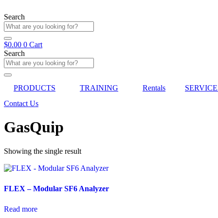
Skip
to
Search
content
$
0.00
0
Cart
Search
PRODUCTS
TRAINING
Rentals
SERVICE
Contact Us
GasQuip
Showing the single result
FLEX – Modular SF6 Analyzer
Read more