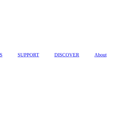
S
SUPPORT
DISCOVER
About