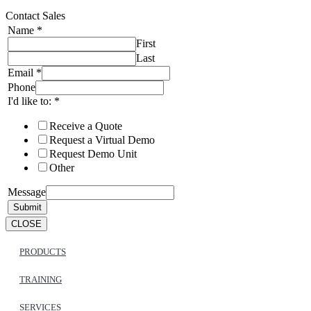
Contact Sales
Name
*
First
Last
Email
*
Phone
I'd like to:
*
Receive a Quote
Request a Virtual Demo
Request Demo Unit
Other
Message
Submit
CLOSE
PRODUCTS
TRAINING
SERVICES