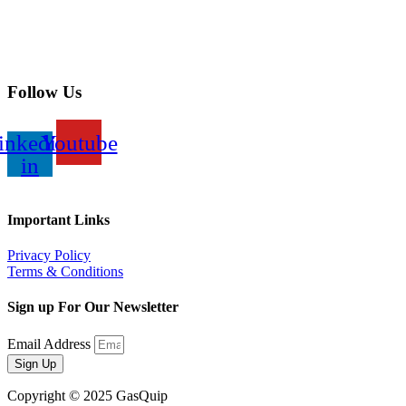
Follow Us
inkedin-
Youtube
in
Important Links
Privacy Policy
Terms & Conditions
Sign up For Our Newsletter
Email Address
Sign Up
Copyright © 2025 GasQuip