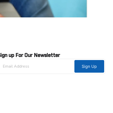
ign up For Our Newsletter
Sign Up