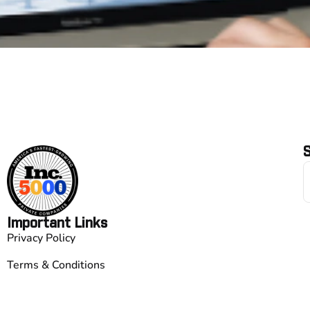
S
Important Links
Privacy Policy
Terms & Conditions