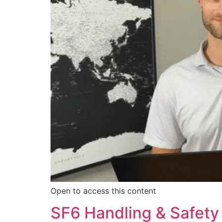
Open to access this content
SF6 Handling & Safety 