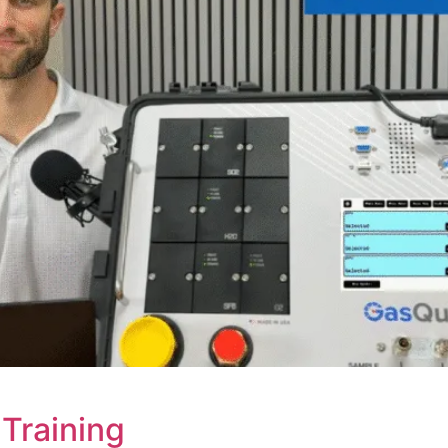
Training