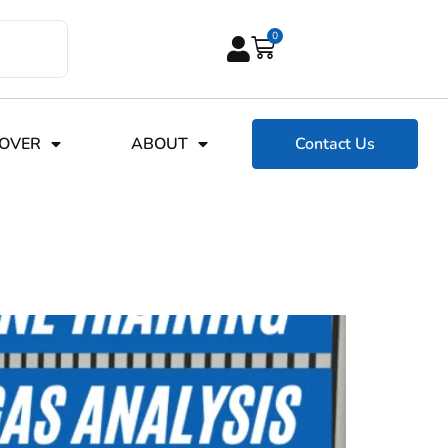
0
COVER
ABOUT
Contact Us