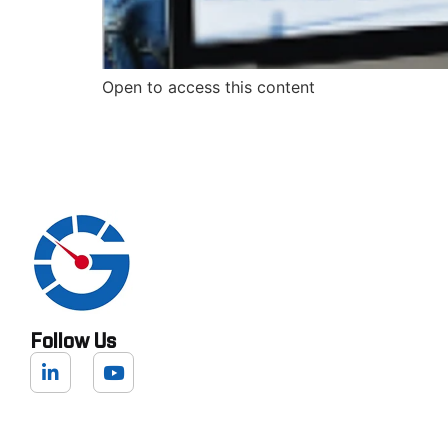
Open to access this content
Follow Us