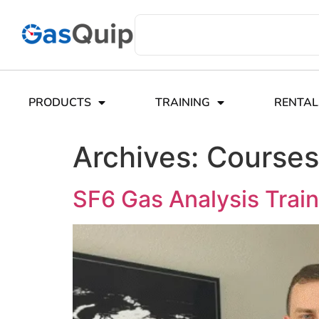
PRODUCTS
TRAINING
RENTAL
Archives:
Courses
SF6 Gas Analysis Train