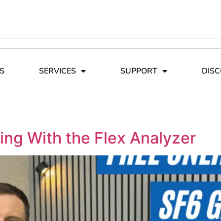
S
SERVICES
SUPPORT
DIS
ing With the Flex Analyzer