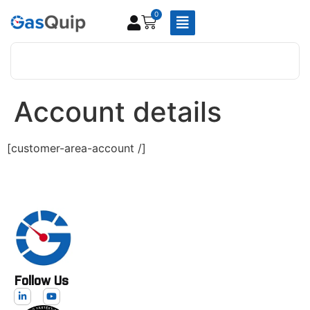
0
Account details
[customer-area-account /]
Follow Us