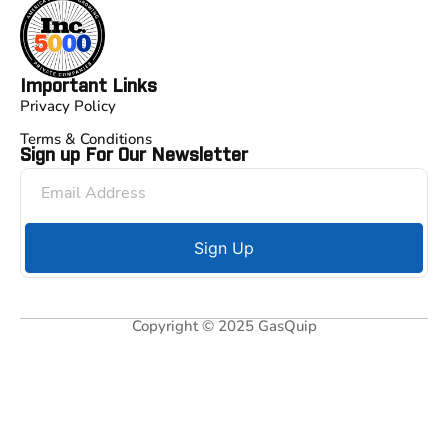
Important Links
Privacy Policy
Terms & Conditions
Sign up For Our Newsletter
Sign Up
Copyright © 2025 GasQuip