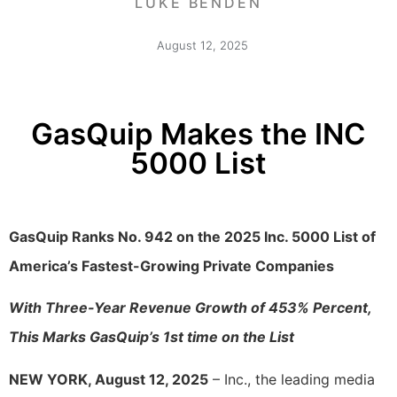
LUKE BENDEN
August 12, 2025
GasQuip Makes the INC
5000 List
GasQuip Ranks No. 942 on the 2025 Inc. 5000 List of
America’s Fastest-Growing Private Companies
With Three-Year Revenue Growth of 453% Percent,
This Marks GasQuip’s 1st time on the List
NEW YORK, August 12, 2025
– Inc., the leading media