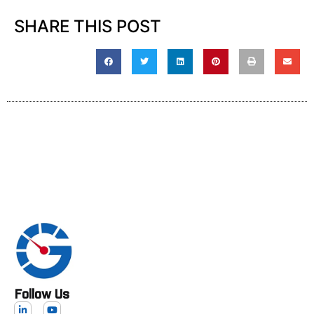
SHARE THIS POST
Follow Us