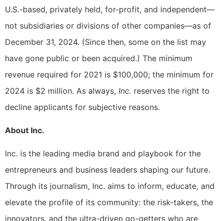
U.S.-based, privately held, for-profit, and independent—
not subsidiaries or divisions of other companies—as of
December 31, 2024. (Since then, some on the list may
have gone public or been acquired.) The minimum
revenue required for 2021 is $100,000; the minimum for
2024 is $2 million. As always,
Inc.
reserves the right to
decline applicants for subjective reasons.
About Inc.
Inc. is the leading media brand and playbook for the
entrepreneurs and business leaders shaping our future.
Through its journalism, Inc. aims to inform, educate, and
elevate the profile of its community: the risk-takers, the
innovators, and the ultra-driven go-getters who are