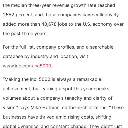
the median three-year revenue growth rate reached
1,552 percent, and those companies have collectively
added more than 48,678 jobs to the U.S. economy over
the past three years.
For the full list, company profiles, and a searchable
database by industry and location, visit:
www.inc.com/inc5000
.
“Making the Inc. 5000 is always a remarkable
achievement, but earning a spot this year speaks
volumes about a company’s tenacity and clarity of
vision,” says Mike Hofman, editor-in-chief of Inc. “These
businesses have thrived amid rising costs, shifting
global dynamics, and constant change. They didn’t just