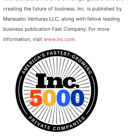
creating the future of business. Inc. is published by
Mansueto Ventures LLC, along with fellow leading
business publication Fast Company. For more
information, visit
www.inc.com
.