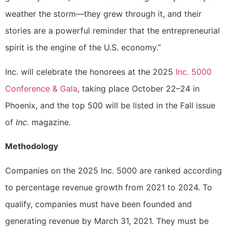
weather the storm—they grew through it, and their
stories are a powerful reminder that the entrepreneurial
spirit is the engine of the U.S. economy.”
Inc. will celebrate the honorees at the 2025
Inc. 5000
Conference & Gala
, taking place October 22–24 in
Phoenix, and the top 500 will be listed in the Fall issue
of
Inc.
magazine.
Methodology
Companies on the 2025 Inc. 5000 are ranked according
to percentage revenue growth from 2021 to 2024. To
qualify, companies must have been founded and
generating revenue by March 31, 2021. They must be