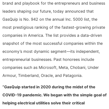
brand and playbook for the entrepreneurs and business
leaders shaping our future, today announced that
GasQuip is No. 942 on the annual Inc. 5000 list, the
most prestigious ranking of the fastest-growing private
companies in America. The list provides a data-driven
snapshot of the most successful companies within the
economy’s most dynamic segment—its independent,
entrepreneurial businesses. Past honorees include
companies such as Microsoft, Meta, Chobani, Under
Armour, Timberland, Oracle, and Patagonia.
“GasQuip started in 2020 during the midst of the
COVID-19 pandemic. We began with the simple goal of
helping electrical utilities solve their critical