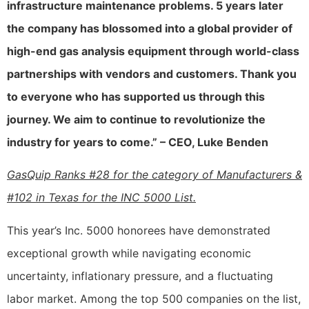
infrastructure maintenance problems. 5 years later
the company has blossomed into a global provider of
high-end gas analysis equipment through world-class
partnerships with vendors and customers. Thank you
to everyone who has supported us through this
journey. We aim to continue to revolutionize the
industry for years to come.” – CEO, Luke Benden
GasQuip Ranks #28 for the category of Manufacturers &
#102 in Texas for the INC 5000 List.
This year’s Inc. 5000 honorees have demonstrated
exceptional growth while navigating economic
uncertainty, inflationary pressure, and a fluctuating
labor market. Among the top 500 companies on the list,