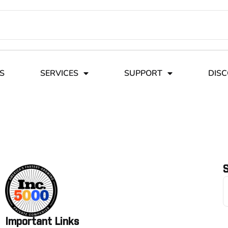
S
SERVICES
SUPPORT
DIS
S
Important Links