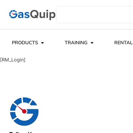
PRODUCTS
TRAINING
RENTAL
[RM_Login]