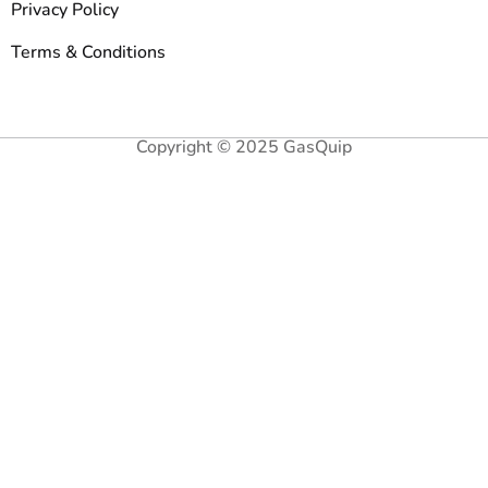
Privacy Policy
Terms & Conditions
Copyright © 2025 GasQuip