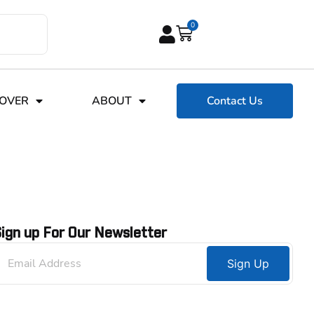
0
COVER
ABOUT
Contact Us
ign up For Our Newsletter
Sign Up