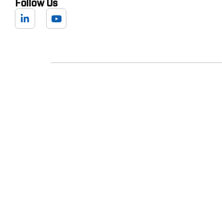
Follow Us