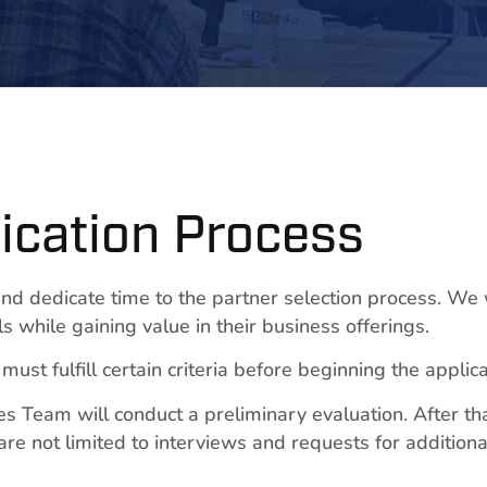
ication Process
nd dedicate time to the partner selection process. We
s while gaining value in their business offerings.
ust fulfill certain criteria before beginning the applic
s Team will conduct a preliminary evaluation. After tha
re not limited to interviews and requests for additiona