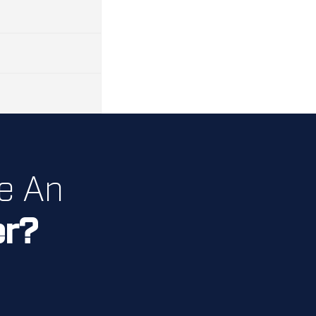
e An
er?