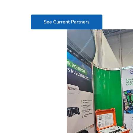
See Current Partners
its
maintenance
o your market