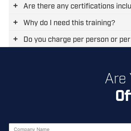
Are there any certifications inc
Why do I need this training?
Do you charge per person or per
Are
Of
N
a