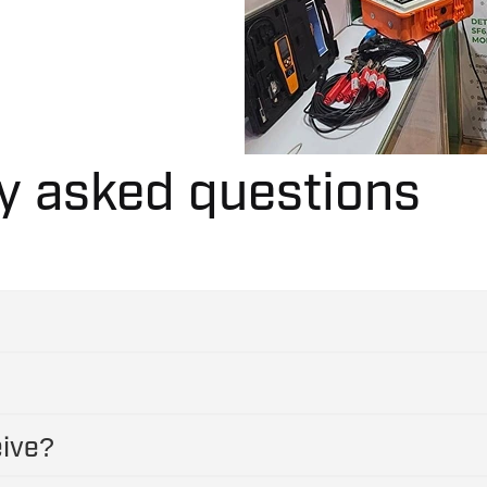
y asked questions
eive?