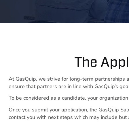
The Appl
At GasQuip, we strive for long-term partnerships a
ensure that partners are in line with GasQuip’s goal
To be considered as a candidate, your organization m
Once you submit your application, the GasQuip Sale
contact you with next steps which may include but a