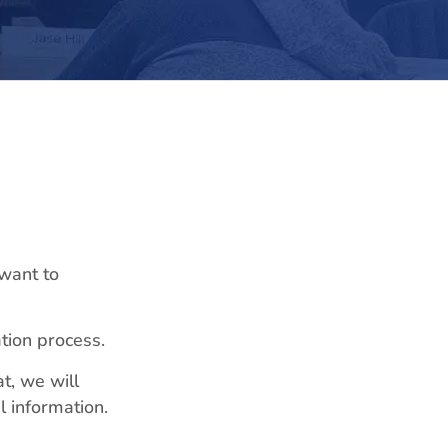
 want to
ation process.
t, we will
l information.