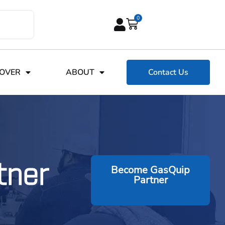
0
COVER
ABOUT
Contact Us
tner
Become GasQuip
Partner