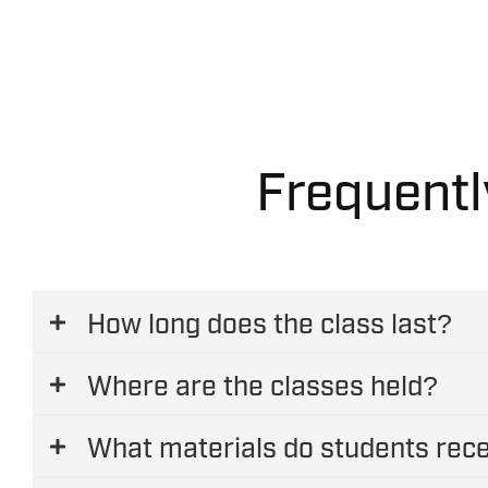
Official contact with owners of GasQuip
Access to exclusive marketing material
Frequentl
How long does the class last?
Where are the classes held?
What materials do students rec