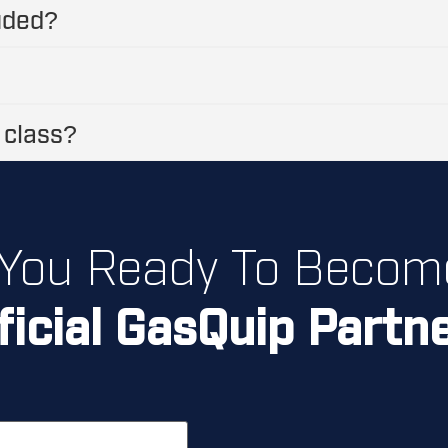
luded?
 class?
 You Ready To Becom
ficial GasQuip Partn