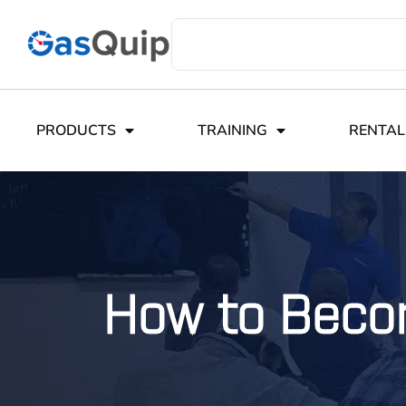
PRODUCTS
TRAINING
RENTAL
How to Beco