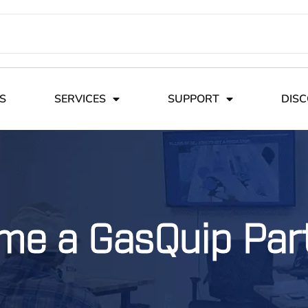
S
SERVICES
SUPPORT
DIS
me a GasQuip Par