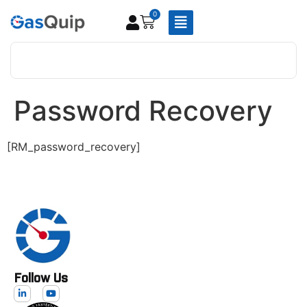
0
Password Recovery
[RM_password_recovery]
Follow Us