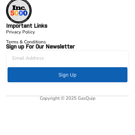
Important Links
Privacy Policy
Terms & Conditions
Sign up For Our Newsletter
Sign Up
Copyright © 2025 GasQuip