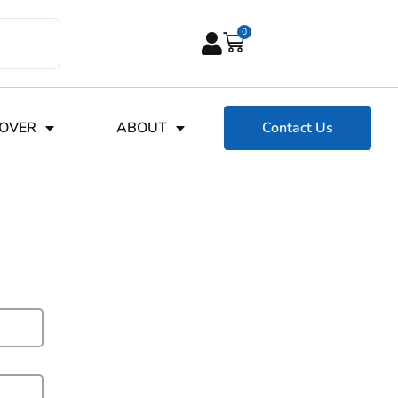
0
COVER
ABOUT
Contact Us