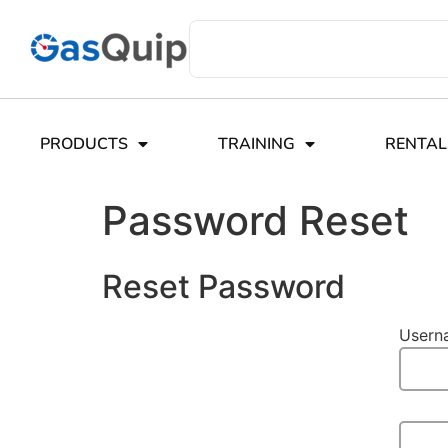
PRODUCTS
TRAINING
RENTAL
Password Reset
Reset Password
Usern