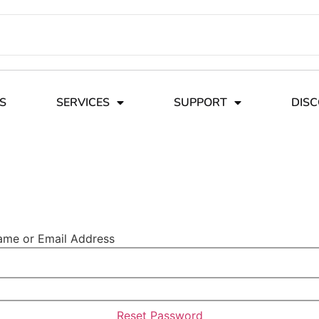
S
SERVICES
SUPPORT
DIS
ame or Email Address