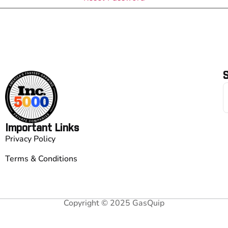
S
Important Links
Privacy Policy
Terms & Conditions
Copyright © 2025 GasQuip