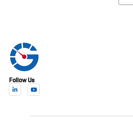
Follow Us