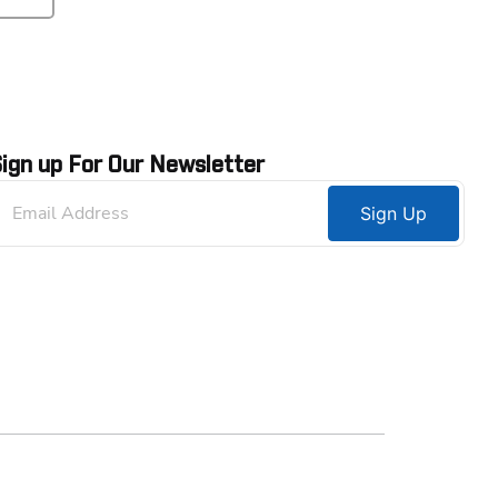
ign up For Our Newsletter
Sign Up