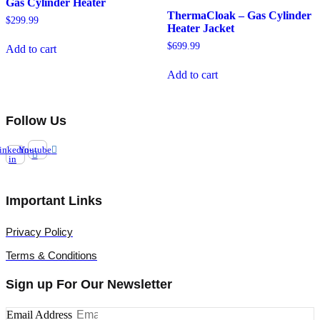
Gas Cylinder Heater
ThermaCloak – Gas Cylinder
$
299.99
Heater Jacket
$
699.99
Add to cart
Add to cart
Follow Us
inkedin-
Youtube
in
Important Links
Privacy Policy
Terms & Conditions
Sign up For Our Newsletter
Email Address