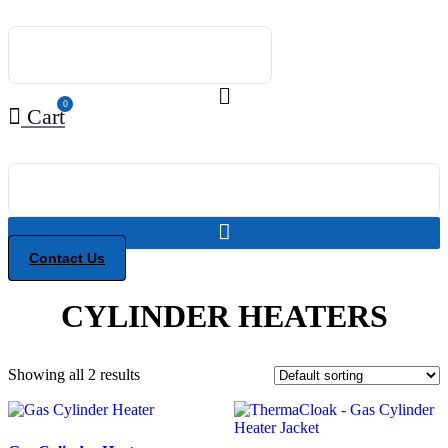
Skip
to
content
0
Cart
Contact Us
CYLINDER HEATERS
Showing all 2 results