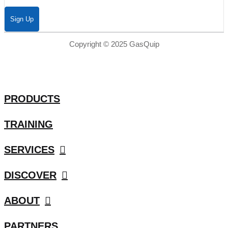
Sign Up
Copyright © 2025 GasQuip
PRODUCTS
TRAINING
SERVICES
DISCOVER
ABOUT
PARTNERS