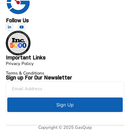
Follow Us
Important Links
Privacy Policy
Terms & Conditions
Sign up For Our Newsletter
Sign Up
Copyright © 2025 GasQuip