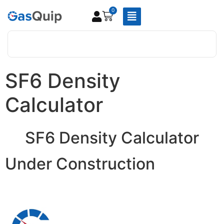
0
SF6 Density
Calculator
SF6 Density Calculator
Under Construction