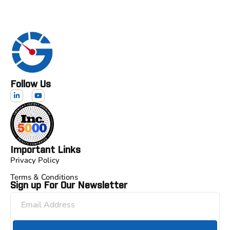
Follow Us
Important Links
Privacy Policy
Terms & Conditions
Sign up For Our Newsletter