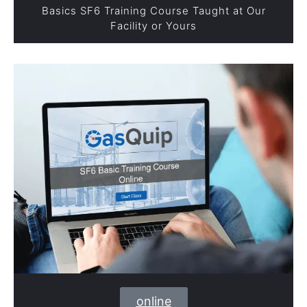
Basics SF6 Training Course Taught at Our
Facility or Yours
online