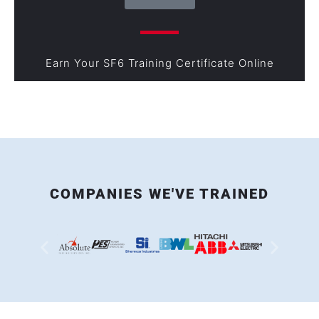
Earn Your SF6 Training Certificate Online
COMPANIES WE'VE TRAINED