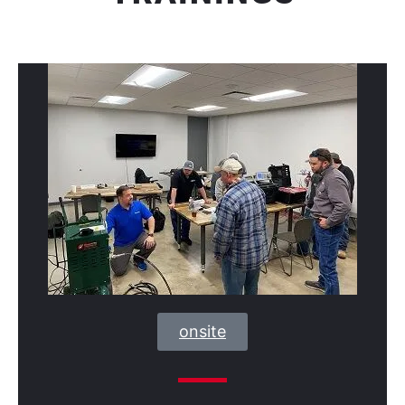
onsite