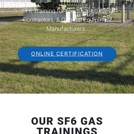
SF6 Training for Electrical Utilities,
Contractors, & Original Equipment
Manufacturers.
ONLINE CERTIFICATION
OUR SF6 GAS
TRAININGS