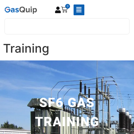
0
Training
SF6 GAS
TRAINING