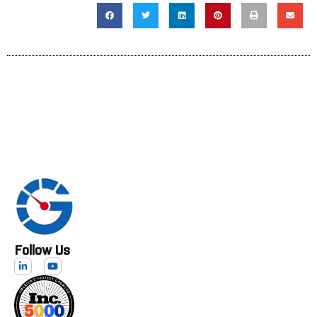
Follow Us