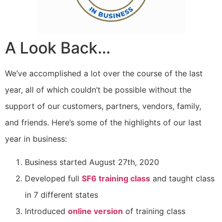
A Look Back…
We’ve accomplished a lot over the course of the last
year, all of which couldn’t be possible without the
support of our customers, partners, vendors, family,
and friends. Here’s some of the highlights of our last
year in business:
Business started August 27th, 2020
Developed full
SF6 training class
and taught class
in 7 different states
Introduced
online version
of training class