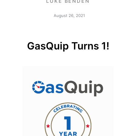
LUKE BENDEN
August 26, 2021
GasQuip Turns 1!