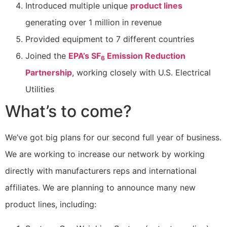
Introduced multiple unique
product lines
generating over 1 million in revenue
Provided equipment to 7 different countries
Joined the
EPA’s SF
Emission Reduction
6
Partnership
, working closely with U.S. Electrical
Utilities
What’s to come?
We’ve got big plans for our second full year of business.
We are working to increase our network by working
directly with manufacturers reps and international
affiliates. We are planning to announce many new
product lines, including: