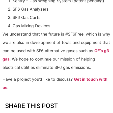
Sentry – Gas Weighing System (patent pending)
SF6 Gas Analyzers
SF6 Gas Carts
Gas Mixing Devices
We understand that the future is #SF6Free, which is why
we are also in development of tools and equipment that
can be used with SF6 alternative gases such as
GE’s g3
gas
. We hope to continue our mission of helping
electrical utilities eliminate SF6 gas emissions.
Have a project you’d like to discuss?
Get in touch with
us.
SHARE THIS POST